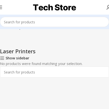
Home
Computer & Office
Printers & Scanners
Laser Printers
Laser Printers
Show sidebar
No products were found matching your selection.