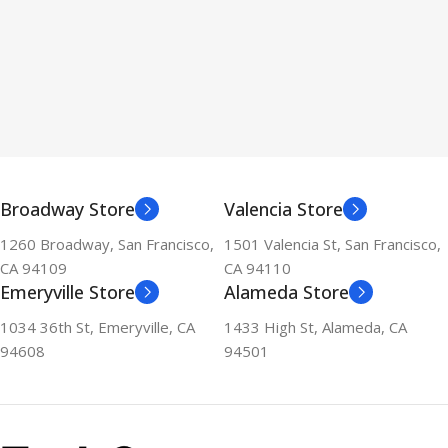
Broadway Store
Valencia Store
1260 Broadway, San Francisco,
1501 Valencia St, San Francisco,
CA 94109
CA 94110
Emeryville Store
Alameda Store
1034 36th St, Emeryville, CA
1433 High St, Alameda, CA
94608
94501