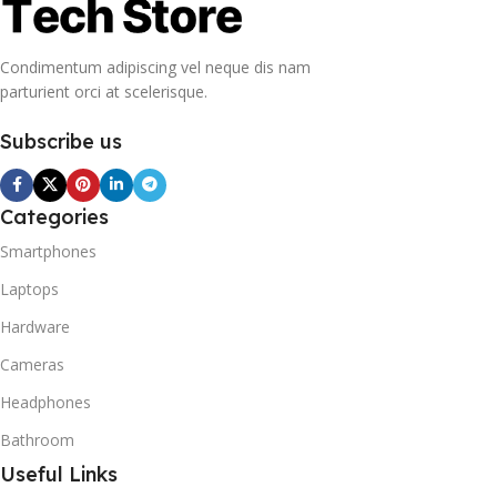
Condimentum adipiscing vel neque dis nam
parturient orci at scelerisque.
Subscribe us
Categories
Smartphones
Laptops
Hardware
Cameras
Headphones
Bathroom
Useful Links