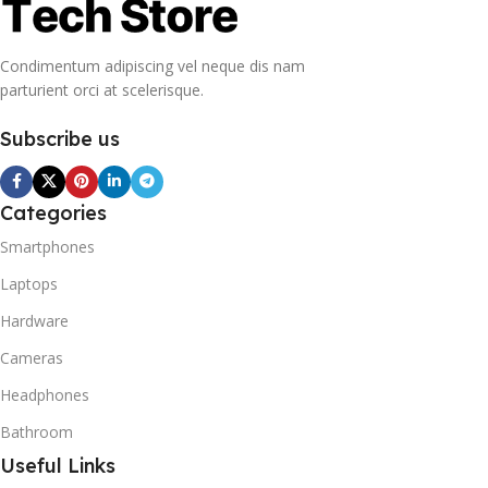
Condimentum adipiscing vel neque dis nam
parturient orci at scelerisque.
Subscribe us
Categories
Smartphones
Laptops
Hardware
Cameras
Headphones
Bathroom
Useful Links