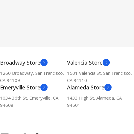
Broadway Store
Valencia Store
1260 Broadway, San Francisco,
1501 Valencia St, San Francisco,
CA 94109
CA 94110
Emeryville Store
Alameda Store
1034 36th St, Emeryville, CA
1433 High St, Alameda, CA
94608
94501