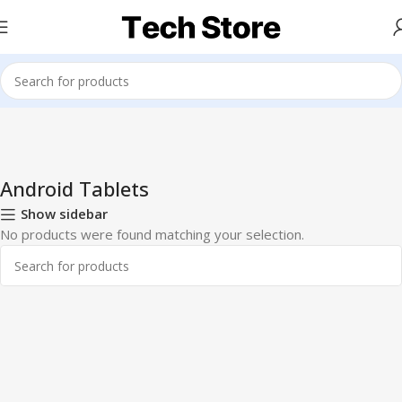
Home
Tablets
Android Tablets
Android Tablets
Show sidebar
No products were found matching your selection.