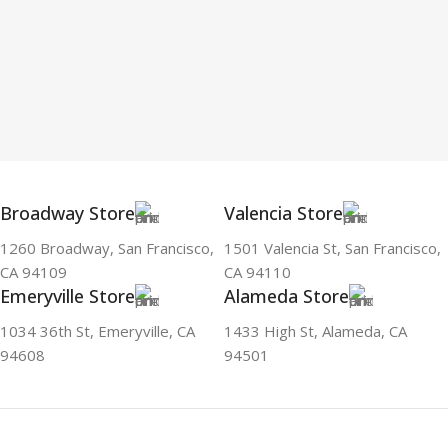
Broadway Store
Valencia Store
1260 Broadway, San Francisco,
1501 Valencia St, San Francisco,
CA 94109
CA 94110
Emeryville Store
Alameda Store
1034 36th St, Emeryville, CA
1433 High St, Alameda, CA
94608
94501