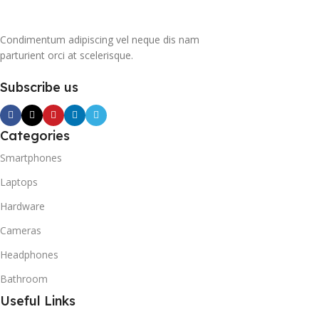
Condimentum adipiscing vel neque dis nam
parturient orci at scelerisque.
Subscribe us
Categories
Smartphones
Laptops
Hardware
Cameras
Headphones
Bathroom
Useful Links