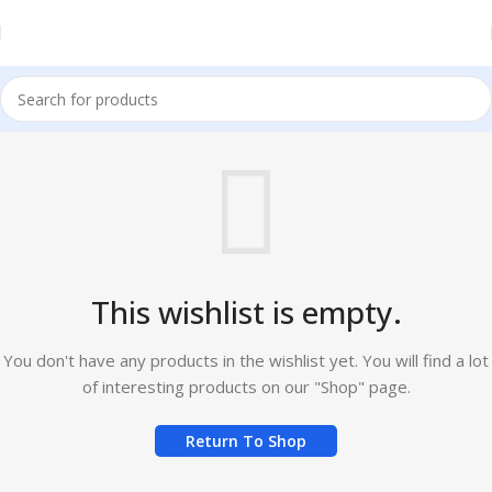
This wishlist is empty.
You don't have any products in the wishlist yet. You will find a lot
of interesting products on our "Shop" page.
Return To Shop