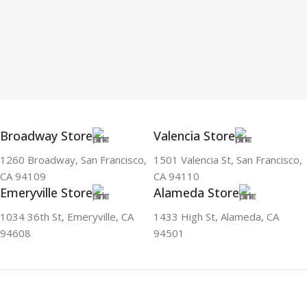
Broadway Store
Valencia Store
1260 Broadway, San Francisco,
1501 Valencia St, San Francisco,
CA 94109
CA 94110
Emeryville Store
Alameda Store
1034 36th St, Emeryville, CA
1433 High St, Alameda, CA
94608
94501