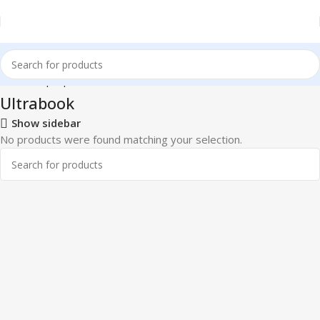
Home
Laptops
Ultrabook
Ultrabook
Show sidebar
No products were found matching your selection.