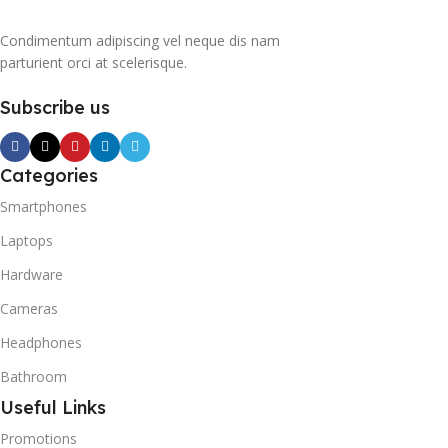
Condimentum adipiscing vel neque dis nam
parturient orci at scelerisque.
Subscribe us
Categories
Smartphones
Laptops
Hardware
Cameras
Headphones
Bathroom
Useful Links
Promotions