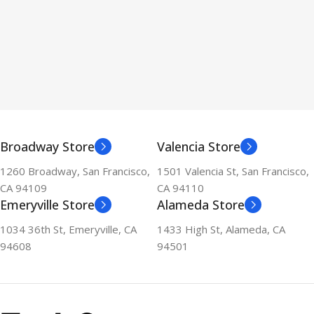
Broadway Store
Valencia Store
1260 Broadway, San Francisco,
1501 Valencia St, San Francisco,
CA 94109
CA 94110
Emeryville Store
Alameda Store
1034 36th St, Emeryville, CA
1433 High St, Alameda, CA
94608
94501