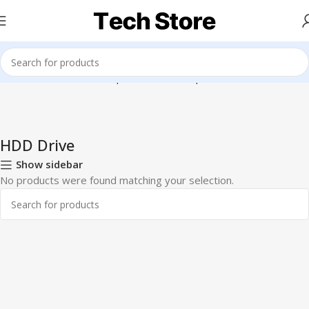
Home
Hardware & Components
Pc Components
HDD Drive
HDD Drive
Show sidebar
No products were found matching your selection.