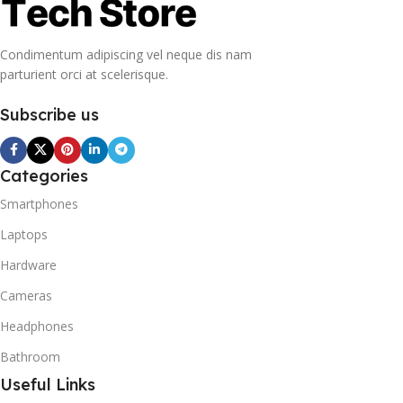
Condimentum adipiscing vel neque dis nam
parturient orci at scelerisque.
Subscribe us
Categories
Smartphones
Laptops
Hardware
Cameras
Headphones
Bathroom
Useful Links