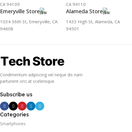
CA 94109
CA 94110
Emeryville Store
Alameda Store
1034 36th St, Emeryville, CA
1433 High St, Alameda, CA
94608
94501
Condimentum adipiscing vel neque dis nam
parturient orci at scelerisque.
Subscribe us
Categories
Smartphones