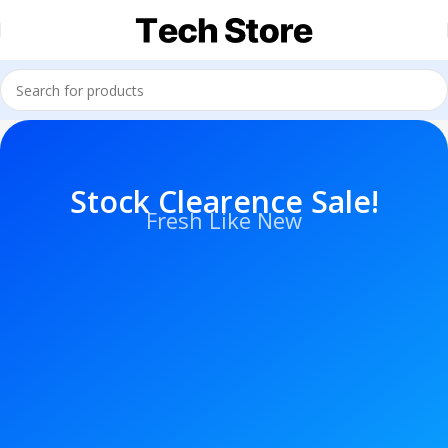
Stock Clearence Sale!
Fresh Like New