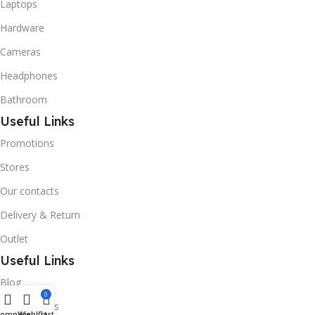
Laptops
Hardware
Cameras
Headphones
Bathroom
Useful Links
Promotions
Stores
Our contacts
Delivery & Return
Outlet
Useful Links
Blog
0
Our contacts
Compare
Wishlist
Cart