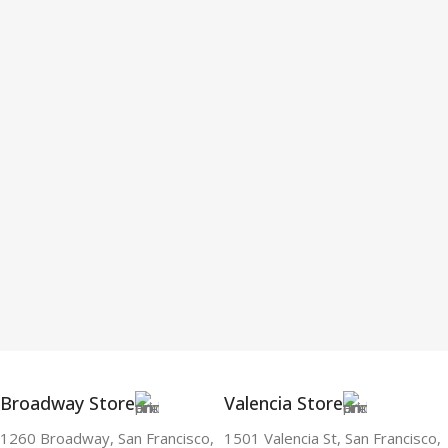
Broadway Store
Valencia Store
1260 Broadway, San Francisco,
1501 Valencia St, San Francisco,