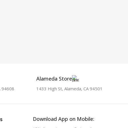
Alameda Store
A 94608
1433 High St, Alameda, CA 94501
Download App on Mobile:
s