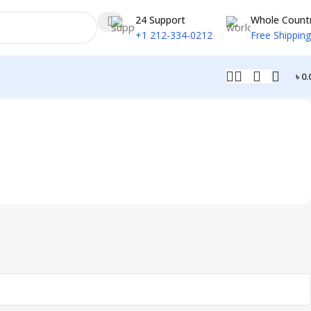
24 Support
Whole Count
+1 212-334-0212
Free Shipping
৳
0.