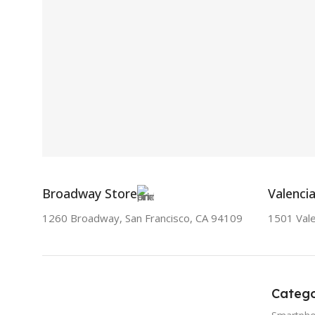
Broadway Store
Valenci
1260 Broadway, San Francisco, CA 94109
1501 Vale
Catego