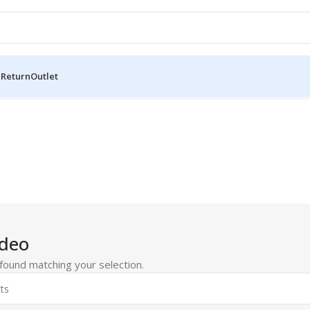
 Return
Outlet
ideo
ound matching your selection.