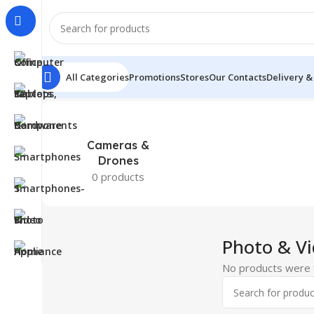
All Categories
Promotions
Stores
Our Contacts
Delivery &
Home
Photo & Video
Cameras &
Drones
0 products
Photo & V
No products were f