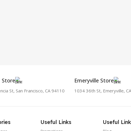
a Store
Emeryville Store
ncia St, San Francisco, CA 94110
1034 36th St, Emeryville, C
ries
Useful Links
Useful Link