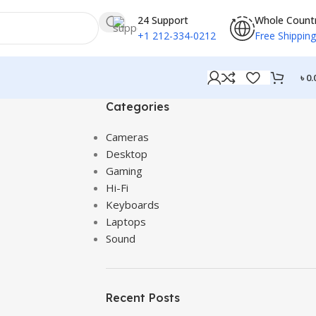
24 Support
Whole Count
+1 212-334-0212
Free Shipping
৳
0.
Categories
Cameras
Desktop
Gaming
Hi-Fi
Keyboards
Laptops
Sound
Recent Posts