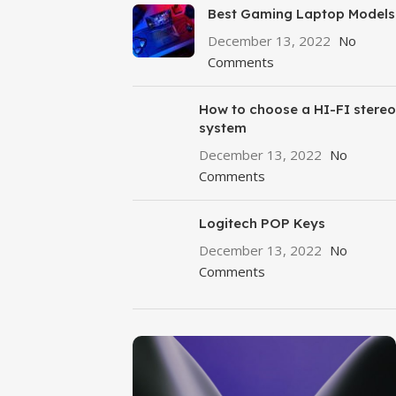
Best Gaming Laptop Models
December 13, 2022
No
Comments
How to choose a HI-FI stereo
system
December 13, 2022
No
Comments
Logitech POP Keys
December 13, 2022
No
Comments