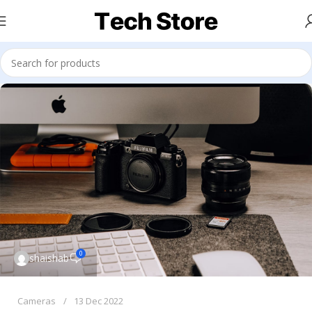
0
shaishab
Cameras
13 Dec 2022