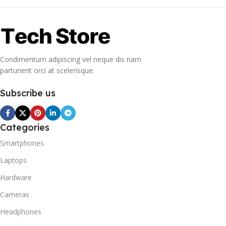
Condimentum adipiscing vel neque dis nam
parturient orci at scelerisque.
Subscribe us
Categories
Smartphones
Laptops
Hardware
Cameras
Headphones