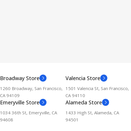
Broadway Store
Valencia Store
1260 Broadway, San Francisco,
1501 Valencia St, San Francisco,
CA 94109
CA 94110
Emeryville Store
Alameda Store
1034 36th St, Emeryville, CA
1433 High St, Alameda, CA
94608
94501