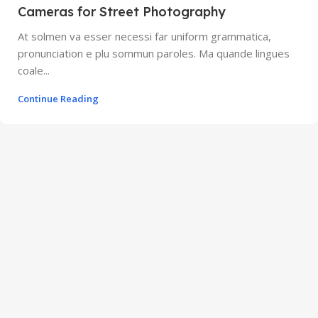
Cameras for Street Photography
At solmen va esser necessi far uniform grammatica,
pronunciation e plu sommun paroles. Ma quande lingues
coale...
Continue Reading