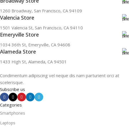
Broadway Store
1260 Broadway, San Francisco, CA 94109
Valencia Store
1501 Valencia St, San Francisco, CA 94110
Emeryville Store
1034 36th St, Emeryville, CA 94608
Alameda Store
1433 High St, Alameda, CA 94501
Condimentum adipiscing vel neque dis nam parturient orci at
scelerisque.
Subscribe us
Categories
Smartphones
Laptops