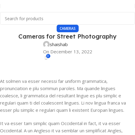
CAMERAS
Cameras for Street Photography
shaishab
On December 13, 2022
0
At solmen va esser necessi far uniform grammatica,
pronunciation e plu sommun paroles. Ma quande lingues
coalesce, li grammatica del resultant lingue es plu simplic e
regulari quam ti del coalescent lingues. Li nov lingua franca va
esser plu simplic e regulari quam li existent Europan lingues.
It va esser tam simplic quam Occidental in fact, it va esser
Occidental. A un Angleso it va semblar un simplificat Angles,