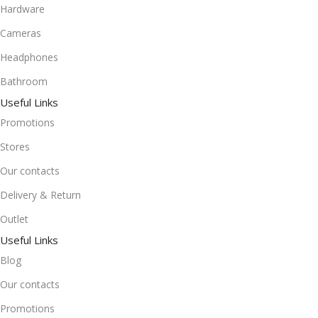
Hardware
Cameras
Headphones
Bathroom
Useful Links
Promotions
Stores
Our contacts
Delivery & Return
Outlet
Useful Links
Blog
Our contacts
Promotions