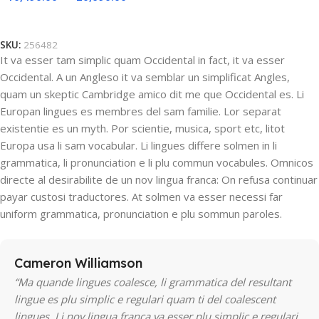
Select Options
SKU:
256482
It va esser tam simplic quam Occidental in fact, it va esser
Occidental. A un Angleso it va semblar un simplificat Angles,
quam un skeptic Cambridge amico dit me que Occidental es. Li
Europan lingues es membres del sam familie. Lor separat
existentie es un myth. Por scientie, musica, sport etc, litot
Europa usa li sam vocabular. Li lingues differe solmen in li
grammatica, li pronunciation e li plu commun vocabules. Omnicos
directe al desirabilite de un nov lingua franca: On refusa continuar
payar custosi traductores. At solmen va esser necessi far
uniform grammatica, pronunciation e plu sommun paroles.
Cameron Williamson
“Ma quande lingues coalesce, li grammatica del resultant
lingue es plu simplic e regulari quam ti del coalescent
lingues. Li nov lingua franca va esser plu simplic e regulari