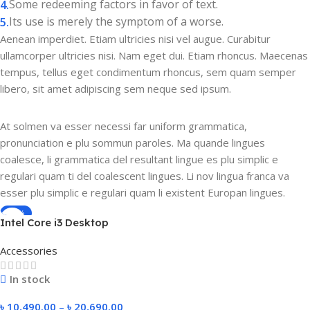
Some redeeming factors in favor of text.
Its use is merely the symptom of a worse.
Aenean imperdiet. Etiam ultricies nisi vel augue. Curabitur
ullamcorper ultricies nisi. Nam eget dui. Etiam rhoncus. Maecenas
tempus, tellus eget condimentum rhoncus, sem quam semper
libero, sit amet adipiscing sem neque sed ipsum.
At solmen va esser necessi far uniform grammatica,
pronunciation e plu sommun paroles. Ma quande lingues
coalesce, li grammatica del resultant lingue es plu simplic e
regulari quam ti del coalescent lingues. Li nov lingua franca va
esser plu simplic e regulari quam li existent Europan lingues.
-50%
Intel Core i3 Desktop
Computer Full Setup |
Accessories
Customizable 4-8GB RAM,
120GB SSD, 500GB-1TB HDD
In stock
& Monitor | Affordable
Budget Office & Gaming PC
৳
10,490.00
–
৳
20,690.00
Windows 10 Pro 2025