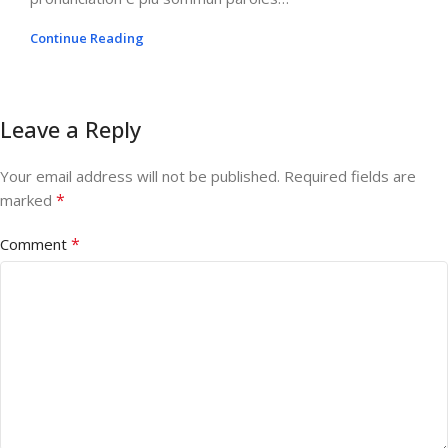
Continue Reading
Leave a Reply
Your email address will not be published.
Required fields are
*
marked
*
Comment