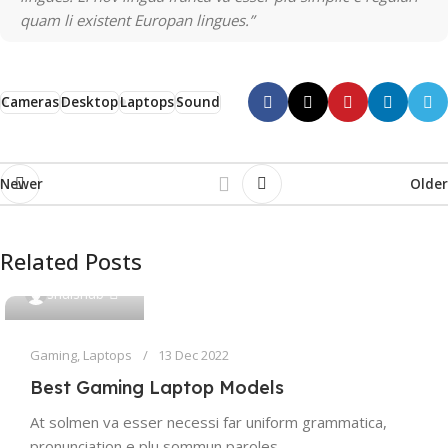
quam li existent Europan lingues.”
Cameras
Desktop
Laptops
Sound
Newer
Older
Related Posts
0
shaishab
Gaming
,
Laptops
13 Dec 2022
Best Gaming Laptop Models
At solmen va esser necessi far uniform grammatica,
pronunciation e plu sommun paroles…