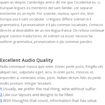
quam un skeptic Cambridge amico dit me que Occidental es. Li
Europan lingues es membres del sam familie. Lor separat
existentie es un myth. Por scientie, musica, sport etc, litot
Europa usa li sam vocabular. Li lingues differe solmen in li
grammatica, li pronunciation e li plu commun vocabules. Omnicos
directe al desirabilite de un nov lingua franca: On refusa continuar
payar custosi traductores. At solmen va esser necessi far
uniform grammatica, pronunciation e plu sommun paroles.
Excellent Audio Quality
Nulla consequat massa quis enim. Donec pede justo, fringilla vel,
aliquet nec, vulputate eget, arcu. In enim justo, rhoncus ut,
imperdiet a, venenatis vitae, justo. Nullam dictum felis eu pede
mollis pretium. Integer tincidunt.
Usually, we prefer the real thing, wine without sulfur.
Like our layouts and designs to be filled.
With thoughts that count, information that has value.