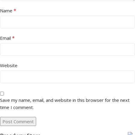
*
Name
*
Email
Website
Save my name, email, and website in this browser for the next
time I comment.