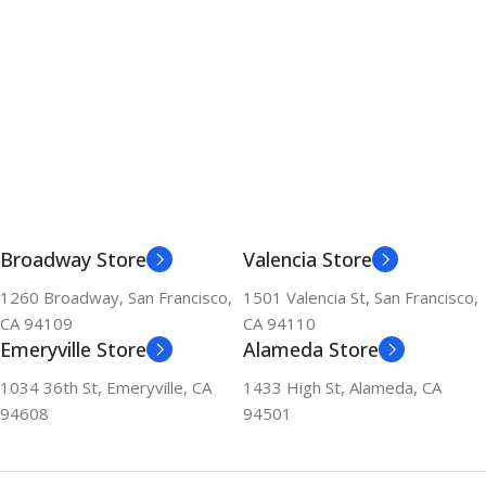
Broadway Store
Valencia Store
1260 Broadway, San Francisco,
1501 Valencia St, San Francisco,
CA 94109
CA 94110
Emeryville Store
Alameda Store
1034 36th St, Emeryville, CA
1433 High St, Alameda, CA
94608
94501