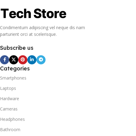
Condimentum adipiscing vel neque dis nam
parturient orci at scelerisque.
Subscribe us
Categories
Smartphones
Laptops
Hardware
Cameras
Headphones
Bathroom