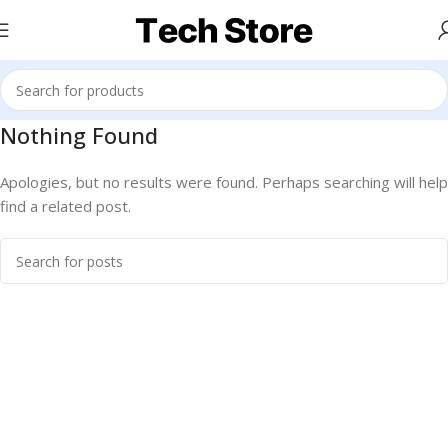
Nothing Found
Apologies, but no results were found. Perhaps searching will help
find a related post.